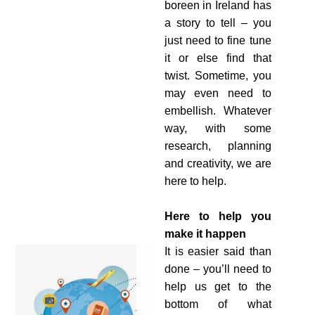
boreen in Ireland has
a story to tell – you
just need to fine tune
it or else find that
twist. Sometime, you
may even need to
embellish. Whatever
way, with some
research, planning
and creativity, we are
here to help.
Here to help
you
make it happen
It is easier said than
done – you’ll need to
help us get to the
bottom of what