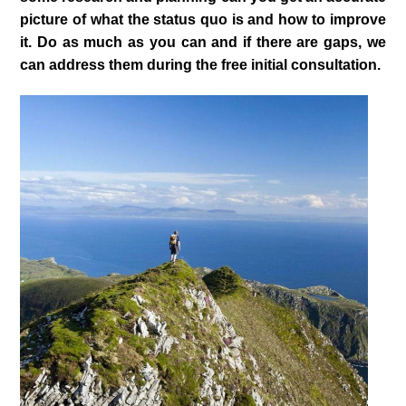
picture of what the status quo is and how to improve
it. Do as much as you can and if there are gaps, we
can address them during the free initial consultation.