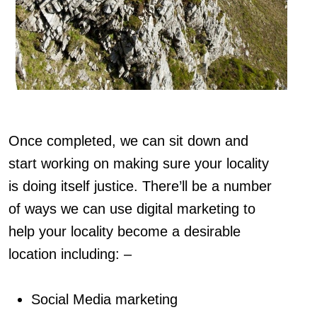
Once completed, we can sit down and
start working on making sure your locality
is doing itself justice. There’ll be a number
of ways we can use digital marketing to
help your locality become a desirable
location including: –
Social Media marketing