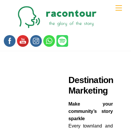
Skip
Men
to
content
Destination
Marketing
Make your
community’s story
sparkle
Every townland and