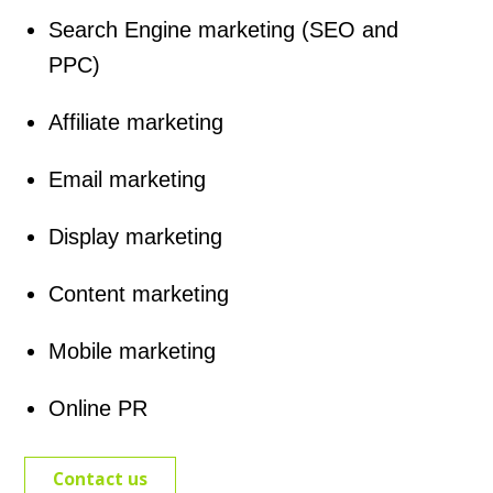
Search Engine marketing (SEO and
PPC)
Affiliate marketing
Email marketing
Display marketing
Content marketing
Mobile marketing
Online PR
Contact us