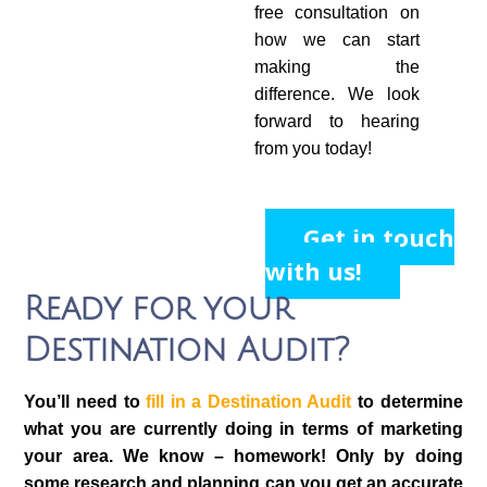
free consultation on
how we can start
making the
difference. We look
forward to hearing
from you today!
Get in touch
with us!
Ready for your
Destination Audit?
You’ll need to
fill in a Destination Audit
to determine
what you are currently doing in terms of marketing
your area. We know – homework! Only by doing
some research and planning can you get an accurate