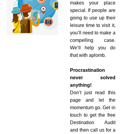
makes your place
special. If people are
going to use up their
leisure time to visit it,
you’ll need to make a
compelling case.
We’ll help you do
that with aplomb.
Procrastination
never solved
anything!
Don’t just read this
page and let the
momentum go. Get in
touch to get the free
Destination Audit
and then call us for a