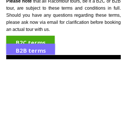
Please note
that all Racontour tours, be it a B2C or B2B
tour, are subject to these terms and conditions in full.
Should you have any questions regarding these terms,
please ask now via email for clarification before booking
an actual tour with us.
B2C terms
B2B terms
Discover the Magic of Irish Seasons: Traditions and
Changes
Experience the enchanting shifts of Irish seasons,
rich in traditions and cultural changes that connect
the past with the present. Discover the magic today!
Spring in Ireland: Traditions and Celebrations
As the chill of winter begins to wane, Ireland bursts
into a vibrant array of colors and renewed life. Spring
in Ireland is a time of rebirth and rejuvenation. The