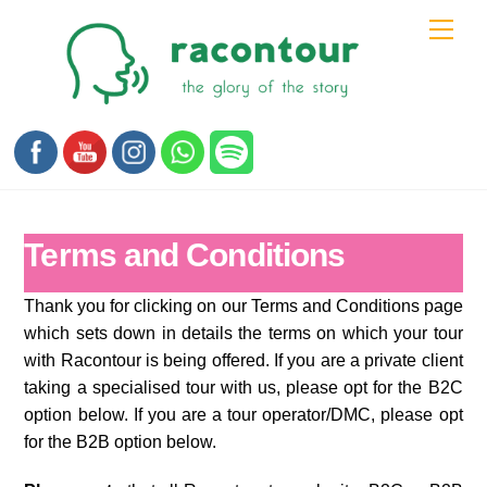
Skip
Men
to
content
Terms and Conditions
Thank you for clicking on our Terms and Conditions page
which sets down in details the terms on which your tour
with Racontour is being offered. If you are a private client
taking a specialised tour with us, please opt for the B2C
option below. If you are a tour operator/DMC, please opt
for the B2B option below.