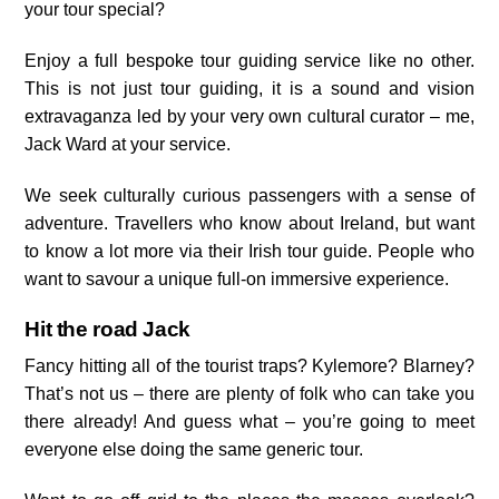
your tour special?
Enjoy a full bespoke tour guiding service like no other.
This is not just tour guiding, it is a sound and vision
extravaganza led by your very own cultural curator – me,
Jack Ward at your service.
We seek culturally curious passengers with a sense of
adventure. Travellers who know about Ireland, but want
to know a lot more via their Irish tour guide. People who
want to savour a unique full-on immersive experience.
Hit the road Jack
Fancy hitting all of the tourist traps? Kylemore? Blarney?
That’s not us – there are plenty of folk who can take you
there already! And guess what – you’re going to meet
everyone else doing the same generic tour.