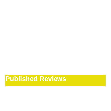
Published Reviews
Our Irish tour
guide Jack Ward was
outstanding!!!!