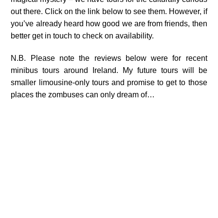
out there. Click on the link below to see them. However, if
you’ve already heard how good we are from friends, then
better get in touch to check on availability.
N.B. Please note the reviews below were for recent
minibus tours around Ireland. My future tours will be
smaller limousine-only tours and promise to get to those
places the zombuses can only dream of…