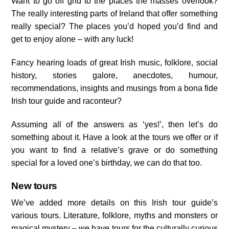
Want to go off grid to the places the masses overlook?
The really interesting parts of Ireland that offer something
really special? The places you’d hoped you’d find and
get to enjoy alone – with any luck!
Fancy hearing loads of great Irish music, folklore, social
history, stories galore, anecdotes, humour,
recommendations, insights and musings from a bona fide
Irish tour guide and raconteur?
Assuming all of the answers as ‘yes!’, then let’s do
something about it. Have a look at the tours we offer or if
you want to find a relative’s grave or do something
special for a loved one’s birthday, we can do that too.
New tours
We’ve added more details on this Irish tour guide’s
various tours. Literature, folklore, myths and monsters or
magical mystery – we have tours for the culturally curious