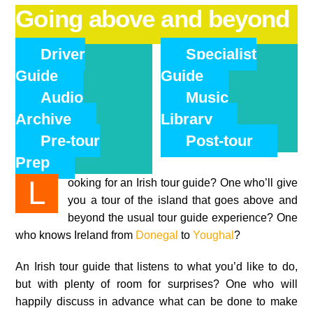
Going above and beyond
Driver
Specialist
Guide
Guide
Audio
Music
Archive
Library
Pre-tour
Post-tour
Prep
Looking for an Irish tour guide? One who’ll give
you a tour of the island that goes above and
beyond the usual tour guide experience? One
who knows Ireland from
Donegal
to
Youghal
?
An Irish tour guide that listens to what you’d like to do,
but with plenty of room for surprises? One who will
happily discuss in advance what can be done to make