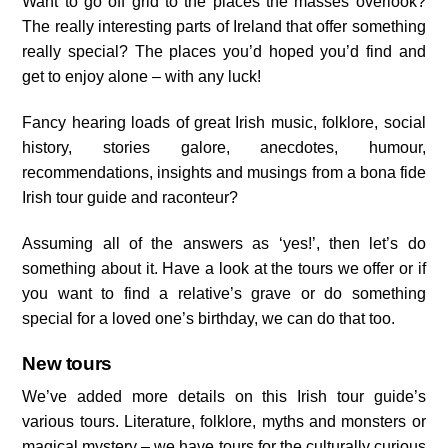
Want to go off grid to the places the masses overlook?
The really interesting parts of Ireland that offer something
really special? The places you’d hoped you’d find and
get to enjoy alone – with any luck!
Fancy hearing loads of great Irish music, folklore, social
history, stories galore, anecdotes, humour,
recommendations, insights and musings from a bona fide
Irish tour guide and raconteur?
Assuming all of the answers as ‘yes!’, then let’s do
something about it. Have a look at the tours we offer or if
you want to find a relative’s grave or do something
special for a loved one’s birthday, we can do that too.
New tours
We’ve added more details on this Irish tour guide’s
various tours. Literature, folklore, myths and monsters or
magical mystery – we have tours for the culturally curious