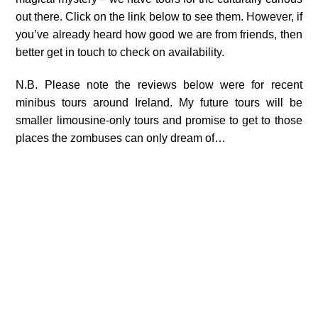
out there. Click on the link below to see them. However, if
you’ve already heard how good we are from friends, then
better get in touch to check on availability.
N.B. Please note the reviews below were for recent
minibus tours around Ireland. My future tours will be
smaller limousine-only tours and promise to get to those
places the zombuses can only dream of…