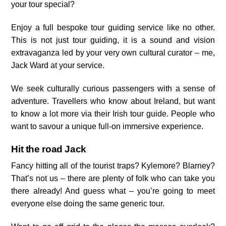
your tour special?
Enjoy a full bespoke tour guiding service like no other.
This is not just tour guiding, it is a sound and vision
extravaganza led by your very own cultural curator – me,
Jack Ward at your service.
We seek culturally curious passengers with a sense of
adventure. Travellers who know about Ireland, but want
to know a lot more via their Irish tour guide. People who
want to savour a unique full-on immersive experience.
Hit the road Jack
Fancy hitting all of the tourist traps? Kylemore? Blarney?
That’s not us – there are plenty of folk who can take you
there already! And guess what – you’re going to meet
everyone else doing the same generic tour.