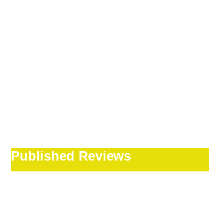
Published Reviews
Our Irish tour
guide Jack Ward was
outstanding!!!!