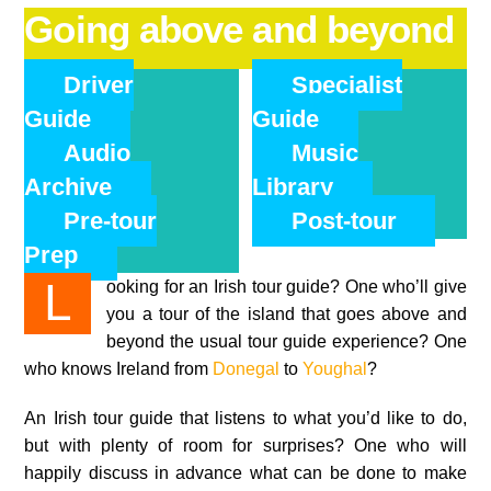
Going above and beyond
Driver
Specialist
Guide
Guide
Audio
Music
Archive
Library
Pre-tour
Post-tour
Prep
Looking for an Irish tour guide? One who’ll give
you a tour of the island that goes above and
beyond the usual tour guide experience? One
who knows Ireland from
Donegal
to
Youghal
?
An Irish tour guide that listens to what you’d like to do,
but with plenty of room for surprises? One who will
happily discuss in advance what can be done to make