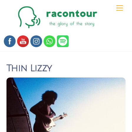
Skip
Men
to
content
Thin Lizzy