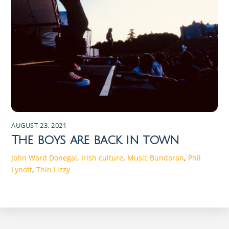
AUGUST 23, 2021
The boys are back in town
John Ward
Donegal
,
Irish culture
,
Music
Bundoran
,
Phil
Lynott
,
Thin Lizzy
Discover the Magic of Irish Seasons: Traditions and Changes Experience the enchanting shifts of Irish seasons, rich in traditions and cultural changes that connect the past with the present. Discover the magic today! Spring in Ireland: Traditions and Celebrations As the chill of winter begins to wane, Ireland bursts into a vibrant array of colors and renewed life. Spring in Ireland is a time of rebirth and rejuvenation. The season starts with St. Brigid’s Day on February 1st, marking the beginning of the Celtic spring. St. Brigid, one of Ireland’s patron saints, symbolizes fertility and the arrival of longer, warmer days. Traditionally, Irish families weave St. Brigid’s crosses from rushes, believed to protect homes from fire and evil spirits. These crosses are hung in homes and barns, embodying the hope and protection that spring brings. Another significant event in the Irish spring calendar is St. Patrick’s Day on March 17th. This global celebration of Irish culture is marked by parades, music, dancing, and a plethora of green attire. Originally a religious holiday honoring Ireland’s patron saint, it has evolved into a celebration of Irish heritage worldwide. Towns and cities across Ireland host parades featuring floats, marching bands, and performers, creating an atmosphere of joy and community spirit. Traditional Irish music and dance performances are integral parts of the festivities, drawing locals and tourists alike. Spring also heralds the start of agricultural cycles, with farmers preparing their fields for planting. This season is crucial for the rural communities, as it sets the tone for the year’s harvest. Traditional spring fairs and markets spring up across the country, offering fresh produce, handmade crafts, and a taste of rural life. These events are not only essential for the economy but also serve as social gatherings that strengthen community bonds. The return of longer days and the blossoming countryside invigorate the Irish spirit, making spring a time of optimism and communal celebration. The Beauty of Summer: Festivals and Activities The arrival of summer in Ireland is met with great anticipation and excitement. From June to August, the country transforms into a vibrant playground of festivals, outdoor activities, and natural beauty. The summer solstice, celebrated around June 21st, is a significant event in the Irish calendar. Historically, ancient Celts marked this longest day of the year with bonfires and feasting. Today, people gather at ancient sites like Newgrange and the Hill of Tara to witness the solstice sunrise, connecting with the traditions of their ancestors. One of the most iconic summer festivals is the Galway International Arts Festival, held in July. This two-week event features a diverse program of theatre, music, visual arts, and street performances, attracting artists and audiences from around the world. The festival transforms the city of Galway into a bustling hub of creativity and cultural exchange. Similarly, the Fleadh Cheoil na hÉireann, the largest traditional Irish music festival, takes place in a different town each August, showcasing the best of Irish music, song, and dance. Summer is also a time for exploring Ireland’s stunning landscapes. The Wild Atlantic Way, a scenic coastal route stretching from Donegal to Cork, offers breathtaking views, charming villages, and opportunities for outdoor adventures. Hiking, cycling, and water sports are popular activities, allowing visitors to immerse themselves in the country’s natural beauty. Beaches, though often chilly by international standards, become hotspots for locals and tourists alike. The blend of cultural festivities and outdoor pursuits makes summer in Ireland a season of endless possibilities and joyful experiences. Autumn in Ireland: Harvest and Cultural Significance As the leaves turn to shades of gold and crimson, autumn in Ireland brings a sense of reflection and gratitude. The season is deeply rooted in agricultural traditions, with harvest festivals celebrating the bounty of the land. Lughnasadh, the ancient Celtic festival marking the beginning of the harvest season, is celebrated on August 1st. Named after the god Lugh, it involves feasting, music, and games, reflecting the community’s gratitude for the earth’s abundance. Though modern celebrations are more subdued, the spirit of Lughnasadh persists in local fairs and gatherings. Autumn is also the time for Samhain, the ancient festival that marks the end of the harvest and the beginning of the darker half of the year. Celebrated on October 31st, Samhain is considered the precursor to Halloween. It was believed that on this night, the veil between the living and the dead was at its thinnest, allowing spirits to roam the earth. People would light bonfires and wear costumes to ward off these spirits. Today, Halloween in Ireland is a blend of ancient traditions and modern festivities, with children trick-or-treating and communities hosting haunted attractions and events. The cultural significance of autumn extends to literature and the arts. The Dublin Theatre Festival, held in late September and early October, is one of the oldest and most prestigious theatre festivals in Europe. It features a mix of Irish and international productions, highlighting the richness of the performing arts. Additionally, the Wexford Festival Opera, taking place in October, showcases lesser-known operas and attracts opera enthusiasts from around the globe. These cultural events, combined with the natural beauty of the changing landscape, make autumn in Ireland a season of introspection and artistic inspiration. Winter Wonders: Traditions and Festivities Winter in Ireland is a time of warmth, reflection, and festivity, despite the cold and often damp weather. The season is marked by a series of traditions that bring light and joy to the darkest months. The winter solstice, occurring around December 21st, has been celebrated since ancient times. At the prehistoric site of Newgrange in County Meath, the solstice sunrise illuminates the inner chamber of the tomb, an awe-inspiring spectacle that draws visitors from around the world. This event symbolizes the triumph of light over darkness and the promise of longer days to come. Christmas in Ireland is a blend of religious observance and joyous celebration. The season begins with Advent, as homes and churches are adorned with wreaths, candles, and nativity scenes. On Christmas Eve, many attend Midnight Mass, a tradition that underscores the religious significance of the holiday. Christmas Day is a time for family gatherings, feasting, and exchanging gifts. Traditional foods such as roast turkey, ham, and plum pudding are enjoyed, and the evening often ends with songs and stories by the fire. The festive season continues with St. Stephen’s Day on December 26th, also known as Wren Day. In some parts of Ireland, people dress in old clothes and straw masks, parading through towns while playing music and singing. This tradition, rooted in ancient customs, symbolizes the triumph of the wren, considered the king of birds, over the darker days. New Year’s Eve and New Year’s Day are celebrated with fireworks, parties, and resolutions, marking the end of one year and the hopeful beginning of another. The blend of ancient customs and modern festivities makes winter in Ireland a season of warmth and renewal. The Role of Nature in Irish Seasonal Changes Ireland’s seasons are profoundly influenced by its natural environment, with the landscape playing a central role in the country’s cultural and agricultural practices. The mild, temperate climate ensures that each season is distinct yet not extreme, allowing nature to flourish year-round. Spring’s arrival is heralded by blooming daffodils, lambs frolicking in fields, and the gradual lengthening of days. The lush, green countryside comes alive, reflecting the renewal and growth that characterize the season. Summer’s warmth and extended daylight hours provide the perfect conditions for outdoor activities and the growth of crops. The landscape is dotted with wildflowers, and the coastal regions become popular destinations for hiking, swimming, and exploring. The fertile soil and favorable weather conditions support a diverse range of flora and fauna, making summer a time of abundance and natural beauty. The interplay between the land and the sea, with its rugged cliffs and sandy beaches, adds to the unique charm of the Irish summer. Autumn’s arrival brings a transformation in the landscape, as trees don vibrant hues of red, orange, and yellow. The harvest season reflects the culmination of the year’s agricultural efforts, with fields yielding crops and orchards laden with fruit. The crisp air and shorter days signal a time for reflection and preparation for the winter ahead. Winter, though often harsh with its cold winds and rain, has a stark beauty of its own. The bare trees and snow-dusted hills create a serene, almost mystical atmosphere. The natural cycles of growth, harvest, and rest are deeply intertwined with Irish traditions and way of life, making nature an integral part of the seasonal experience. Folklore and Mythology Associated with Each Season Irish folklore and mythology are rich with stories and legends that reflect the country’s deep connection to the natural world and its seasonal changes. Spring, for example, is associated with the goddess Brigid, a figure of fertility, healing, and poetry. Her festival, Imbolc, marks the beginning of spring and is a celebration of new life and the return of the sun. Legends tell of Brigid’s magical cloak, which could expand to cover vast areas of land, symbolizing the growth and protection that spring brings. Summer’s mythology is filled with tales of the Tuatha Dé Danann, a race of god-like beings who are said to have brought magic and p