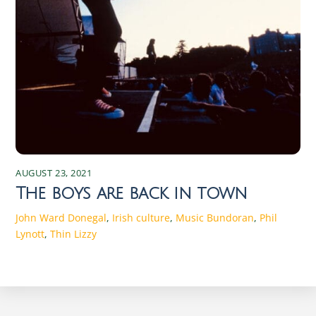
AUGUST 23, 2021
The boys are back in town
John Ward
Donegal
,
Irish culture
,
Music
Bundoran
,
Phil
Lynott
,
Thin Lizzy
Discover the Magic of Irish Seasons: Traditions and Changes Experience the enchanting shifts of Irish seasons, rich in traditions and cultural changes that connect the past with the present. Discover the magic today! Spring in Ireland: Traditions and Celebrations As the chill of winter begins to wane, Ireland bursts into a vibrant array of colors and renewed life. Spring in Ireland is a time of rebirth and rejuvenation. The season starts with St. Brigid’s Day on February 1st, marking the beginning of the Celtic spring. St. Brigid, one of Ireland’s patron saints, symbolizes fertility and the arrival of longer, warmer days. Traditionally, Irish families weave St. Brigid’s crosses from rushes, believed to protect homes from fire and evil spirits. These crosses are hung in homes and barns, embodying the hope and protection that spring brings. Another significant event in the Irish spring calendar is St. Patrick’s Day on March 17th. This global celebration of Irish culture is marked by parades, music, dancing, and a plethora of green attire. Originally a religious holiday honoring Ireland’s patron saint, it has evolved into a celebration of Irish heritage worldwide. Towns and cities across Ireland host parades featuring floats, marching bands, and performers, creating an atmosphere of joy and community spirit. Traditional Irish music and dance performances are integral parts of the festivities, drawing locals and tourists alike. Spring also heralds the start of agricultural cycles, with farmers preparing their fields for planting. This season is crucial for the rural communities, as it sets the tone for the year’s harvest. Traditional spring fairs and markets spring up across the country, offering fresh produce, handmade crafts, and a taste of rural life. These events are not only essential for the economy but also serve as social gatherings that strengthen community bonds. The return of longer days and the blossoming countryside invigorate the Irish spirit, making spring a time of optimism and communal celebration. The Beauty of Summer: Festivals and Activities The arrival of summer in Ireland is met with great anticipation and excitement. From June to August, the country transforms into a vibrant playground of festivals, outdoor activities, and natural beauty. The summer solstice, celebrated around June 21st, is a significant event in the Irish calendar. Historically, ancient Celts marked this longest day of the year with bonfires and feasting. Today, people gather at ancient sites like Newgrange and the Hill of Tara to witness the solstice sunrise, connecting with the traditions of their ancestors. One of the most iconic summer festivals is the Galway International Arts Festival, held in July. This two-week event features a diverse program of theatre, music, visual arts, and street performances, attracting artists and audiences from around the world. The festival transforms the city of Galway into a bustling hub of creativity and cultural exchange. Similarly, the Fleadh Cheoil na hÉireann, the largest traditional Irish music festival, takes place in a different town each August, showcasing the best of Irish music, song, and dance. Summer is also a time for exploring Ireland’s stunning landscapes. The Wild Atlantic Way, a scenic coastal route stretching from Donegal to Cork, offers breathtaking views, charming villages, and opportunities for outdoor adventures. Hiking, cycling, and water sports are popular activities, allowing visitors to immerse themselves in the country’s natural beauty. Beaches, though often chilly by international standards, become hotspots for locals and tourists alike. The blend of cultural festivities and outdoor pursuits makes summer in Ireland a season of endless possibilities and joyful experiences. Autumn in Ireland: Harvest and Cultural Significance As the leaves turn to shades of gold and crimson, autumn in Ireland brings a sense of reflection and gratitude. The season is deeply rooted in agricultural traditions, with harvest festivals celebrating the bounty of the land. Lughnasadh, the ancient Celtic festival marking the beginning of the harvest season, is celebrated on August 1st. Named after the god Lugh, it involves feasting, music, and games, reflecting the community’s gratitude for the earth’s abundance. Though modern celebrations are more subdued, the spirit of Lughnasadh persists in local fairs and gatherings. Autumn is also the time for Samhain, the ancient festival that marks the end of the harvest and the beginning of the darker half of the year. Celebrated on October 31st, Samhain is considered the precursor to Halloween. It was believed that on this night, the veil between the living and the dead was at its thinnest, allowing spirits to roam the earth. People would light bonfires and wear costumes to ward off these spirits. Today, Halloween in Ireland is a blend of ancient traditions and modern festivities, with children trick-or-treating and communities hosting haunted attractions and events. The cultural significance of autumn extends to literature and the arts. The Dublin Theatre Festival, held in late September and early October, is one of the oldest and most prestigious theatre festivals in Europe. It features a mix of Irish and international productions, highlighting the richness of the performing arts. Additionally, the Wexford Festival Opera, taking place in October, showcases lesser-known operas and attracts opera enthusiasts from around the globe. These cultural events, combined with the natural beauty of the changing landscape, make autumn in Ireland a season of introspection and artistic inspiration. Winter Wonders: Traditions and Festivities Winter in Ireland is a time of warmth, reflection, and festivity, despite the cold and often damp weather. The season is marked by a series of traditions that bring light and joy to the darkest months. The winter solstice, occurring around December 21st, has been celebrated since ancient times. At the prehistoric site of Newgrange in County Meath, the solstice sunrise illuminates the inner chamber of the tomb, an awe-inspiring spectacle that draws visitors from around the world. This event symbolizes the triumph of light over darkness and the promise of longer days to come. Christmas in Ireland is a blend of religious observance and joyous celebration. The season begins with Advent, as homes and churches are adorned with wreaths, candles, and nativity scenes. On Christmas Eve, many attend Midnight Mass, a tradition that underscores the religious significance of the holiday. Christmas Day is a time for family gatherings, feasting, and exchanging gifts. Traditional foods such as roast turkey, ham, and plum pudding are enjoyed, and the evening often ends with songs and stories by the fire. The festive season continues with St. Stephen’s Day on December 26th, also known as Wren Day. In some parts of Ireland, people dress in old clothes and straw masks, parading through towns while playing music and singing. This tradition, rooted in ancient customs, symbolizes the triumph of the wren, considered the king of birds, over the darker days. New Year’s Eve and New Year’s Day are celebrated with fireworks, parties, and resolutions, marking the end of one year and the hopeful beginning of another. The blend of ancient customs and modern festivities makes winter in Ireland a season of warmth and renewal. The Role of Nature in Irish Seasonal Changes Ireland’s seasons are profoundly influenced by its natural environment, with the landscape playing a central role in the country’s cultural and agricultural practices. The mild, temperate climate ensures that each season is distinct yet not extreme, allowing nature to flourish year-round. Spring’s arrival is heralded by blooming daffodils, lambs frolicking in fields, and the gradual lengthening of days. The lush, green countryside comes alive, reflecting the renewal and growth that characterize the season. Summer’s warmth and extended daylight hours provide the perfect conditions for outdoor activities and the growth of crops. The landscape is dotted with wildflowers, and the coastal regions become popular destinations for hiking, swimming, and exploring. The fertile soil and favorable weather conditions support a diverse range of flora and fauna, making summer a time of abundance and natural beauty. The interplay between the land and the sea, with its rugged cliffs and sandy beaches, adds to the unique charm of the Irish summer. Autumn’s arrival brings a transformation in the landscape, as trees don vibrant hues of red, orange, and yellow. The harvest season reflects the culmination of the year’s agricultural efforts, with fields yielding crops and orchards laden with fruit. The crisp air and shorter days signal a time for reflection and preparation for the winter ahead. Winter, though often harsh with its cold winds and rain, has a stark beauty of its own. The bare trees and snow-dusted hills create a serene, almost mystical atmosphere. The natural cycles of growth, harvest, and rest are deeply intertwined with Irish traditions and way of life, making nature an integral part of the seasonal experience. Folklore and Mythology Associated with Each Season Irish folklore and mythology are rich with stories and legends that reflect the country’s deep connection to the natural world and its seasonal changes. Spring, for example, is associated with the goddess Brigid, a figure of fertility, healing, and poetry. Her festival, Imbolc, marks the beginning of spring and is a celebration of new life and the return of the sun. Legends tell of Brigid’s magical cloak, which could expand to cover vast areas of land, symbolizing the growth and protection that spring brings. Summer’s mythology is filled with tales of the Tuatha Dé Danann, a race of god-like beings who are said to have brought magic and p