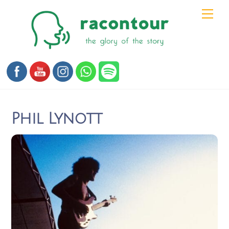
Skip
Men
to
content
Phil Lynott