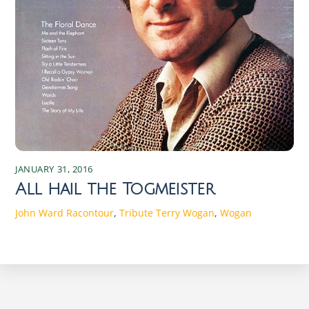
JANUARY 31, 2016
All hail the Togmeister
John Ward
Racontour
,
Tribute
Terry Wogan
,
Wogan
Discover the Magic of Irish Seasons: Traditions and Changes Experience the enchanting shifts of Irish seasons, rich in traditions and cultural changes that connect the past with the present. Discover the magic today! Spring in Ireland: Traditions and Celebrations As the chill of winter begins to wane, Ireland bursts into a vibrant array of colors and renewed life. Spring in Ireland is a time of rebirth and rejuvenation. The season starts with St. Brigid’s Day on February 1st, marking the beginning of the Celtic spring. St. Brigid, one of Ireland’s patron saints, symbolizes fertility and the arrival of longer, warmer days. Traditionally, Irish families weave St. Brigid’s crosses from rushes, believed to protect homes from fire and evil spirits. These crosses are hung in homes and barns, embodying the hope and protection that spring brings. Another significant event in the Irish spring calendar is St. Patrick’s Day on March 17th. This global celebration of Irish culture is marked by parades, music, dancing, and a plethora of green attire. Originally a religious holiday honoring Ireland’s patron saint, it has evolved into a celebration of Irish heritage worldwide. Towns and cities across Ireland host parades featuring floats, marching bands, and performers, creating an atmosphere of joy and community spirit. Traditional Irish music and dance performances are integral parts of the festivities, drawing locals and tourists alike. Spring also heralds the start of agricultural cycles, with farmers preparing their fields for planting. This season is crucial for the rural communities, as it sets the tone for the year’s harvest. Traditional spring fairs and markets spring up across the country, offering fresh produce, handmade crafts, and a taste of rural life. These events are not only essential for the economy but also serve as social gatherings that strengthen community bonds. The return of longer days and the blossoming countryside invigorate the Irish spirit, making spring a time of optimism and communal celebration. The Beauty of Summer: Festivals and Activities The arrival of summer in Ireland is met with great anticipation and excitement. From June to August, the country transforms into a vibrant playground of festivals, outdoor activities, and natural beauty. The summer solstice, celebrated around June 21st, is a significant event in the Irish calendar. Historically, ancient Celts marked this longest day of the year with bonfires and feasting. Today, people gather at ancient sites like Newgrange and the Hill of Tara to witness the solstice sunrise, connecting with the traditions of their ancestors. One of the most iconic summer festivals is the Galway International Arts Festival, held in July. This two-week event features a diverse program of theatre, music, visual arts, and street performances, attracting artists and audiences from around the world. The festival transforms the city of Galway into a bustling hub of creativity and cultural exchange. Similarly, the Fleadh Cheoil na hÉireann, the largest traditional Irish music festival, takes place in a different town each August, showcasing the best of Irish music, song, and dance. Summer is also a time for exploring Ireland’s stunning landscapes. The Wild Atlantic Way, a scenic coastal route stretching from Donegal to Cork, offers breathtaking views, charming villages, and opportunities for outdoor adventures. Hiking, cycling, and water sports are popular activities, allowing visitors to immerse themselves in the country’s natural beauty. Beaches, though often chilly by international standards, become hotspots for locals and tourists alike. The blend of cultural festivities and outdoor pursuits makes summer in Ireland a season of endless possibilities and joyful experiences. Autumn in Ireland: Harvest and Cultural Significance As the leaves turn to shades of gold and crimson, autumn in Ireland brings a sense of reflection and gratitude. The season is deeply rooted in agricultural traditions, with harvest festivals celebrating the bounty of the land. Lughnasadh, the ancient Celtic festival marking the beginning of the harvest season, is celebrated on August 1st. Named after the god Lugh, it involves feasting, music, and games, reflecting the community’s gratitude for the earth’s abundance. Though modern celebrations are more subdued, the spirit of Lughnasadh persists in local fairs and gatherings. Autumn is also the time for Samhain, the ancient festival that marks the end of the harvest and the beginning of the darker half of the year. Celebrated on October 31st, Samhain is considered the precursor to Halloween. It was believed that on this night, the veil between the living and the dead was at its thinnest, allowing spirits to roam the earth. People would light bonfires and wear costumes to ward off these spirits. Today, Halloween in Ireland is a blend of ancient traditions and modern festivities, with children trick-or-treating and communities hosting haunted attractions and events. The cultural significance of autumn extends to literature and the arts. The Dublin Theatre Festival, held in late September and early October, is one of the oldest and most prestigious theatre festivals in Europe. It features a mix of Irish and international productions, highlighting the richness of the performing arts. Additionally, the Wexford Festival Opera, taking place in October, showcases lesser-known operas and attracts opera enthusiasts from around the globe. These cultural events, combined with the natural beauty of the changing landscape, make autumn in Ireland a season of introspection and artistic inspiration. Winter Wonders: Traditions and Festivities Winter in Ireland is a time of warmth, reflection, and festivity, despite the cold and often damp weather. The season is marked by a series of traditions that bring light and joy to the darkest months. The winter solstice, occurring around December 21st, has been celebrated since ancient times. At the prehistoric site of Newgrange in County Meath, the solstice sunrise illuminates the inner chamber of the tomb, an awe-inspiring spectacle that draws visitors from around the world. This event symbolizes the triumph of light over darkness and the promise of longer days to come. Christmas in Ireland is a blend of religious observance and joyous celebration. The season begins with Advent, as homes and churches are adorned with wreaths, candles, and nativity scenes. On Christmas Eve, many attend Midnight Mass, a tradition that underscores the religious significance of the holiday. Christmas Day is a time for family gatherings, feasting, and exchanging gifts. Traditional foods such as roast turkey, ham, and plum pudding are enjoyed, and the evening often ends with songs and stories by the fire. The festive season continues with St. Stephen’s Day on December 26th, also known as Wren Day. In some parts of Ireland, people dress in old clothes and straw masks, parading through towns while playing music and singing. This tradition, rooted in ancient customs, symbolizes the triumph of the wren, considered the king of birds, over the darker days. New Year’s Eve and New Year’s Day are celebrated with fireworks, parties, and resolutions, marking the end of one year and the hopeful beginning of another. The blend of ancient customs and modern festivities makes winter in Ireland a season of warmth and renewal. The Role of Nature in Irish Seasonal Changes Ireland’s seasons are profoundly influenced by its natural environment, with the landscape playing a central role in the country’s cultural and agricultural practices. The mild, temperate climate ensures that each season is distinct yet not extreme, allowing nature to flourish year-round. Spring’s arrival is heralded by blooming daffodils, lambs frolicking in fields, and the gradual lengthening of days. The lush, green countryside comes alive, reflecting the renewal and growth that characterize the season. Summer’s warmth and extended daylight hours provide the perfect conditions for outdoor activities and the growth of crops. The landscape is dotted with wildflowers, and the coastal regions become popular destinations for hiking, swimming, and exploring. The fertile soil and favorable weather conditions support a diverse range of flora and fauna, making summer a time of abundance and natural beauty. The interplay between the land and the sea, with its rugged cliffs and sandy beaches, adds to the unique charm of the Irish summer. Autumn’s arrival brings a transformation in the landscape, as trees don vibrant hues of red, orange, and yellow. The harvest season reflects the culmination of the year’s agricultural efforts, with fields yielding crops and orchards laden with fruit. The crisp air and shorter days signal a time for reflection and preparation for the winter ahead. Winter, though often harsh with its cold winds and rain, has a stark beauty of its own. The bare trees and snow-dusted hills create a serene, almost mystical atmosphere. The natural cycles of growth, harvest, and rest are deeply intertwined with Irish traditions and way of life, making nature an integral part of the seasonal experience. Folklore and Mythology Associated with Each Season Irish folklore and mythology are rich with stories and legends that reflect the country’s deep connection to the natural world and its seasonal changes. Spring, for example, is associated with the goddess Brigid, a figure of fertility, healing, and poetry. Her festival, Imbolc, marks the beginning of spring and is a celebration of new life and the return of the sun. Legends tell of Brigid’s magical cloak, which could expand to cover vast areas of land, symbolizing the growth and protection that spring brings. Summer’s mythology is filled with tales of the Tuatha Dé Danann, a race of god-like beings who are said to have brought magic and p