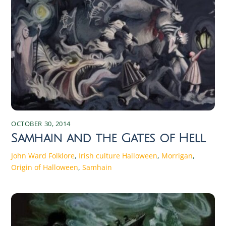
OCTOBER 30, 2014
Samhain and the Gates of Hell
John Ward
Folklore
,
Irish culture
Halloween
,
Morrigan
,
Origin of Halloween
,
Samhain