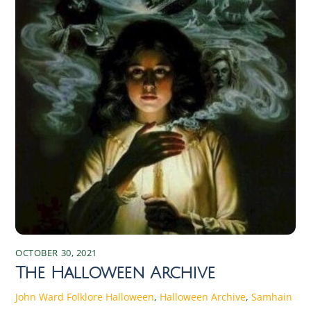
OCTOBER 30, 2021
The Halloween Archive
John Ward
Folklore
Halloween
,
Halloween Archive
,
Samhain