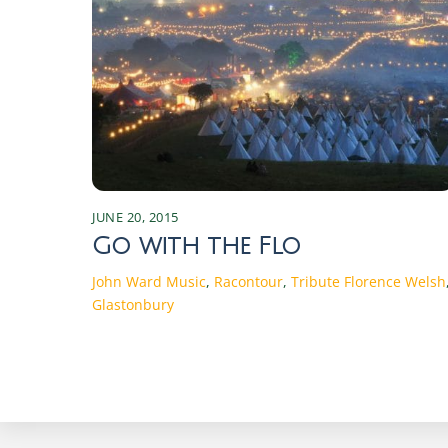
JUNE 20, 2015
Go with the Flo
John Ward
Music
,
Racontour
,
Tribute
Florence Welsh
Glastonbury
Discover the Magic of Irish Seasons: Traditions and Changes Experience the enchanting shifts of Irish seasons, rich in traditions and cultural changes that connect the past with the present. Discover the magic today! Spring in Ireland: Traditions and Celebrations As the chill of winter begins to wane, Ireland bursts into a vibrant array of colors and renewed life. Spring in Ireland is a time of rebirth and rejuvenation. The season starts with St. Brigid’s Day on February 1st, marking the beginning of the Celtic spring. St. Brigid, one of Ireland’s patron saints, symbolizes fertility and the arrival of longer, warmer days. Traditionally, Irish families weave St. Brigid’s crosses from rushes, believed to protect homes from fire and evil spirits. These crosses are hung in homes and barns, embodying the hope and protection that spring brings. Another significant event in the Irish spring calendar is St. Patrick’s Day on March 17th. This global celebration of Irish culture is marked by parades, music, dancing, and a plethora of green attire. Originally a religious holiday honoring Ireland’s patron saint, it has evolved into a celebration of Irish heritage worldwide. Towns and cities across Ireland host parades featuring floats, marching bands, and performers, creating an atmosphere of joy and community spirit. Traditional Irish music and dance performances are integral parts of the festivities, drawing locals and tourists alike. Spring also heralds the start of agricultural cycles, with farmers preparing their fields for planting. This season is crucial for the rural communities, as it sets the tone for the year’s harvest. Traditional spring fairs and markets spring up across the country, offering fresh produce, handmade crafts, and a taste of rural life. These events are not only essential for the economy but also serve as social gatherings that strengthen community bonds. The return of longer days and the blossoming countryside invigorate the Irish spirit, making spring a time of optimism and communal celebration. The Beauty of Summer: Festivals and Activities The arrival of summer in Ireland is met with great anticipation and excitement. From June to August, the country transforms into a vibrant playground of festivals, outdoor activities, and natural beauty. The summer solstice, celebrated around June 21st, is a significant event in the Irish calendar. Historically, ancient Celts marked this longest day of the year with bonfires and feasting. Today, people gather at ancient sites like Newgrange and the Hill of Tara to witness the solstice sunrise, connecting with the traditions of their ancestors. One of the most iconic summer festivals is the Galway International Arts Festival, held in July. This two-week event features a diverse program of theatre, music, visual arts, and street performances, attracting artists and audiences from around the world. The festival transforms the city of Galway into a bustling hub of creativity and cultural exchange. Similarly, the Fleadh Cheoil na hÉireann, the largest traditional Irish music festival, takes place in a different town each August, showcasing the best of Irish music, song, and dance. Summer is also a time for exploring Ireland’s stunning landscapes. The Wild Atlantic Way, a scenic coastal route stretching from Donegal to Cork, offers breathtaking v