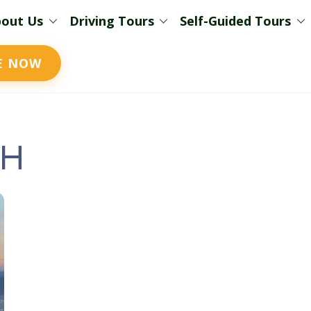
out Us
Driving Tours
Self-Guided Tours
E NOW
sh