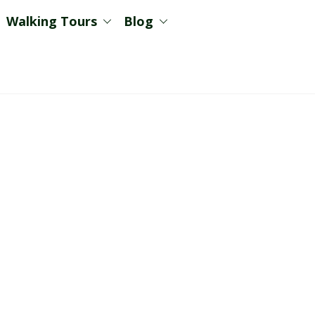
Walking Tours
Blog